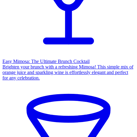
Easy Mimosa: The Ultimate Brunch Cocktail
Brighten your brunch with a refreshing Mimosa! This simple mix of
orange juice and sparkling wine is effortlessly elegant and perfect
for any celebration.