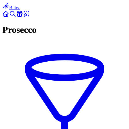
Bittrs.
Prosecco