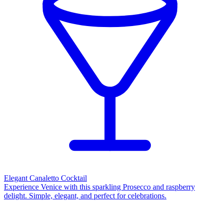
Elegant Canaletto Cocktail
Experience Venice with this sparkling Prosecco and raspberry
delight. Simple, elegant, and perfect for celebrations.