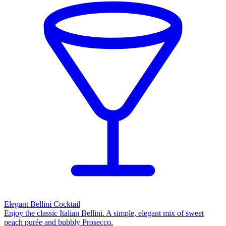
Elegant Bellini Cocktail
Enjoy the classic Italian Bellini. A simple, elegant mix of sweet
peach purée and bubbly Prosecco.