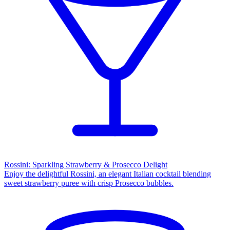
Rossini: Sparkling Strawberry & Prosecco Delight
Enjoy the delightful Rossini, an elegant Italian cocktail blending
sweet strawberry puree with crisp Prosecco bubbles.