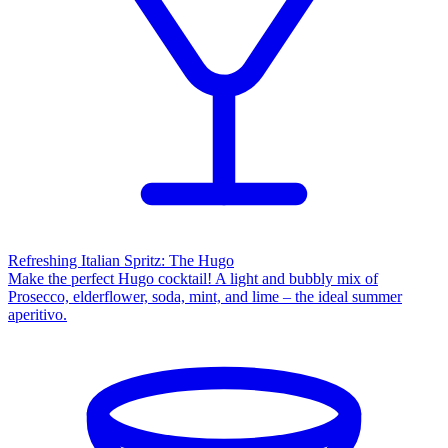
Refreshing Italian Spritz: The Hugo
Make the perfect Hugo cocktail! A light and bubbly mix of
Prosecco, elderflower, soda, mint, and lime – the ideal summer
aperitivo.