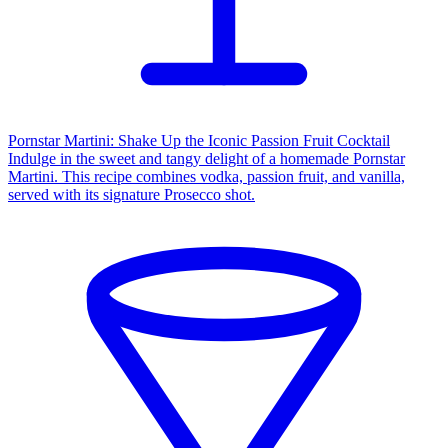
Pornstar Martini: Shake Up the Iconic Passion Fruit Cocktail
Indulge in the sweet and tangy delight of a homemade Pornstar
Martini. This recipe combines vodka, passion fruit, and vanilla,
served with its signature Prosecco shot.