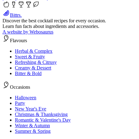
Bittrs.
Discover the best cocktail recipes for every occasion.
Learn fun facts about ingredients and accessories.
A website by Webosaurus
Flavours
Herbal & Complex
Sweet & Fruity
Refreshing & Citrusy
Creamy & Dessert
Bitter & Bold
Occasions
Halloween
Party
New Year's Eve
Christmas & Thanksgiving
Romantic & Valentine's Day
Winter & Autumn
Summer & Spring