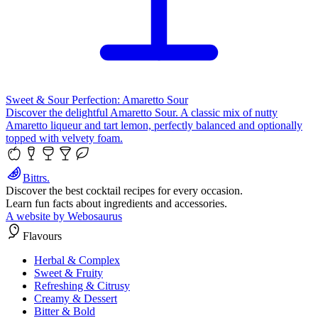
Sweet & Sour Perfection: Amaretto Sour
Discover the delightful Amaretto Sour. A classic mix of nutty
Amaretto liqueur and tart lemon, perfectly balanced and optionally
topped with velvety foam.
Bittrs.
Discover the best cocktail recipes for every occasion.
Learn fun facts about ingredients and accessories.
A website by Webosaurus
Flavours
Herbal & Complex
Sweet & Fruity
Refreshing & Citrusy
Creamy & Dessert
Bitter & Bold