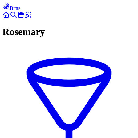
Bittrs.
Rosemary