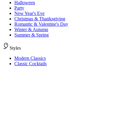
Halloween
Party
New Year's Eve
Christmas & Thanksgiving
Romantic & Valentine's Day
Winter & Autumn
Summer & Spring
Styles
Modern Classics
Classic Cocktails