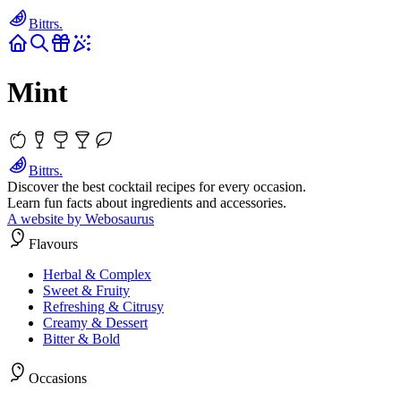
Bittrs.
Mint
Bittrs.
Discover the best cocktail recipes for every occasion.
Learn fun facts about ingredients and accessories.
A website by Webosaurus
Flavours
Herbal & Complex
Sweet & Fruity
Refreshing & Citrusy
Creamy & Dessert
Bitter & Bold
Occasions