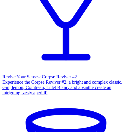
Revive Your Senses: Corpse Reviver #2
Experience the Corpse Reviver #2, a bright and complex classic.
Gin, lemon, Cointreau, Lillet Blanc, and absinthe create an
intriguing, zesty aperitif.