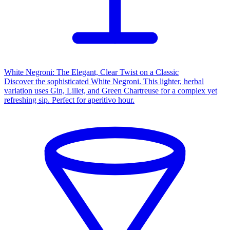
White Negroni: The Elegant, Clear Twist on a Classic
Discover the sophisticated White Negroni. This lighter, herbal
variation uses Gin, Lillet, and Green Chartreuse for a complex yet
refreshing sip. Perfect for aperitivo hour.