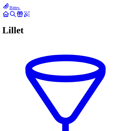
Bittrs.
Lillet