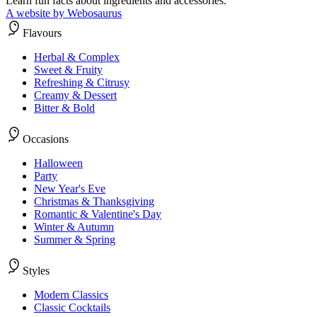
Learn fun facts about ingredients and accessories.
A website by Webosaurus
Flavours
Herbal & Complex
Sweet & Fruity
Refreshing & Citrusy
Creamy & Dessert
Bitter & Bold
Occasions
Halloween
Party
New Year's Eve
Christmas & Thanksgiving
Romantic & Valentine's Day
Winter & Autumn
Summer & Spring
Styles
Modern Classics
Classic Cocktails