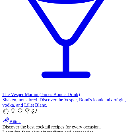
The Vesper Martini (James Bond's Drink)
Shaken, not stirred. Discover the Vesper, Bond's iconic mix of gin,
vodka, and Lillet Blanc.
Bittrs.
Discover the best cocktail recipes for every occasion.