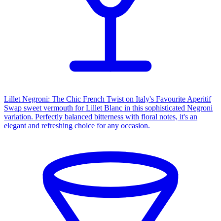
Lillet Negroni: The Chic French Twist on Italy's Favourite Aperitif
Swap sweet vermouth for Lillet Blanc in this sophisticated Negroni
variation. Perfectly balanced bitterness with floral notes, it's an
elegant and refreshing choice for any occasion.