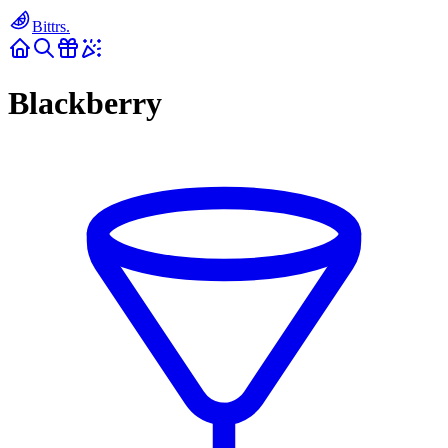
Bittrs.
Blackberry