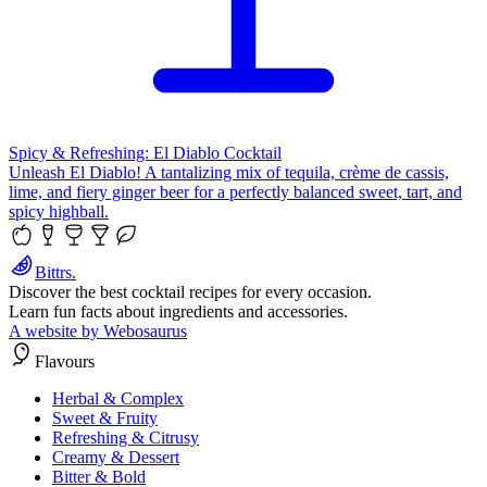
Spicy & Refreshing: El Diablo Cocktail
Unleash El Diablo! A tantalizing mix of tequila, crème de cassis,
lime, and fiery ginger beer for a perfectly balanced sweet, tart, and
spicy highball.
Bittrs.
Discover the best cocktail recipes for every occasion.
Learn fun facts about ingredients and accessories.
A website by Webosaurus
Flavours
Herbal & Complex
Sweet & Fruity
Refreshing & Citrusy
Creamy & Dessert
Bitter & Bold