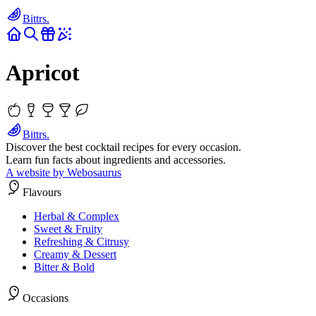
Bittrs.
Apricot
Bittrs.
Discover the best cocktail recipes for every occasion.
Learn fun facts about ingredients and accessories.
A website by Webosaurus
Flavours
Herbal & Complex
Sweet & Fruity
Refreshing & Citrusy
Creamy & Dessert
Bitter & Bold
Occasions