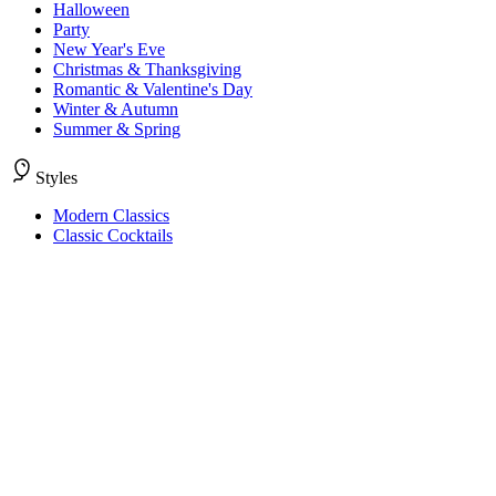
Halloween
Party
New Year's Eve
Christmas & Thanksgiving
Romantic & Valentine's Day
Winter & Autumn
Summer & Spring
Styles
Modern Classics
Classic Cocktails